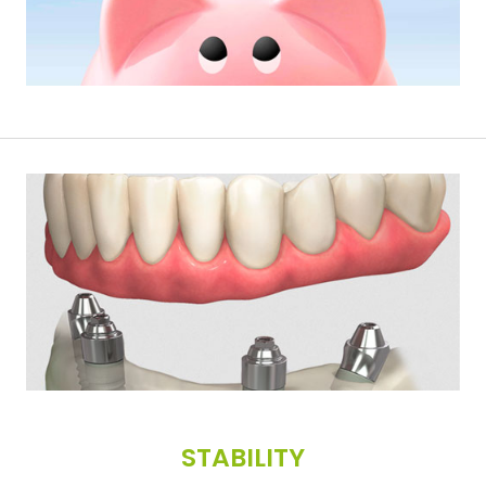
STABILITY