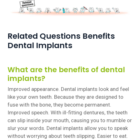
Related Questions Benefits
Dental Implants
What are the benefits of dental
implants?
Improved appearance. Dental implants look and feel
like your own teeth. Because they are designed to
fuse with the bone, they become permanent.
Improved speech. With ill-fitting dentures, the teeth
can slip inside your mouth, causing you to mumble or
slur your words. Dental implants allow you to speak
without worrying about teeth slipping. Easier to eat.