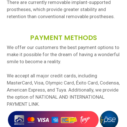
There are currently removable implant-supported
prostheses, which provide greater stability and
retention than conventional removable prostheses.
PAYMENT METHODS
We offer our customers the best payment options to
make it possible for the dream of having a wonderful
smile to become a reality.
We accept all major credit cards, including
MasterCard, Visa, Olympic Card, Éxito Card, Codensa,
American Express, and Tuya. Additionally, we provide
the option of NATIONAL AND INTERNATIONAL
PAYMENT LINK.