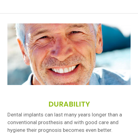
DURABILITY
Dental implants can last many years longer than a
conventional prosthesis and with good care and
hygiene their prognosis becomes even better.