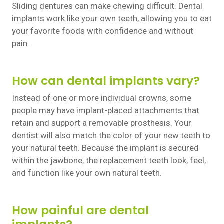
Sliding dentures can make chewing difficult. Dental
implants work like your own teeth, allowing you to eat
your favorite foods with confidence and without
pain.
How can dental implants vary?
Instead of one or more individual crowns, some
people may have implant-placed attachments that
retain and support a removable prosthesis. Your
dentist will also match the color of your new teeth to
your natural teeth. Because the implant is secured
within the jawbone, the replacement teeth look, feel,
and function like your own natural teeth.
How painful are dental