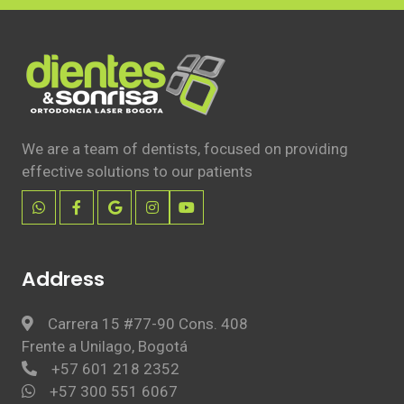
We are a team of dentists, focused on providing
effective solutions to our patients
Address
Carrera 15 #77-90 Cons. 408
Frente a Unilago, Bogotá
+57 601 218 2352
+57 300 551 6067