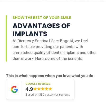
SHOW THE BEST OF YOUR SMILE
ADVANTAGES OF
IMPLANTS
At Dientes y Sonrisa Láser Bogotá, we feel
comfortable providing our patients with
unmatched quality of dental implants and other
dental work. Here, some of the benefits.
This is what happens when you love what you do
GOOGLE REVIEWS
4.9
★★★★★
Based on 330 customer reviews