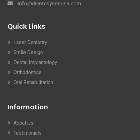
info@dientesysonrisa.com
Quick Links
Laser Dentistry
Smile Design
Dental Implantology
Orthodontics
Oral Rehabilitation
Information
About Us
Testimonials