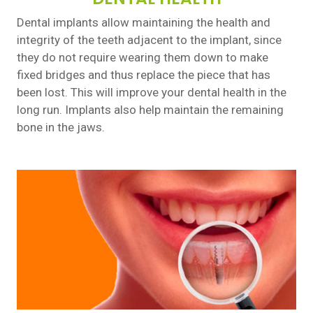
Dental implants allow maintaining the health and
integrity of the teeth adjacent to the implant, since
they do not require wearing them down to make
fixed bridges and thus replace the piece that has
been lost. This will improve your dental health in the
long run. Implants also help maintain the remaining
bone in the jaws.