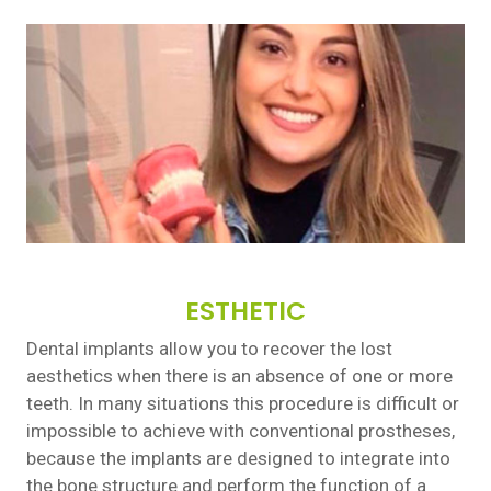
ESTHETIC
Dental implants allow you to recover the lost
aesthetics when there is an absence of one or more
teeth. In many situations this procedure is difficult or
impossible to achieve with conventional prostheses,
because the implants are designed to integrate into
the bone structure and perform the function of a