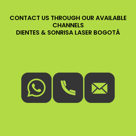
CONTACT US THROUGH OUR AVAILABLE
CHANNELS
DIENTES & SONRISA LASER BOGOTÁ