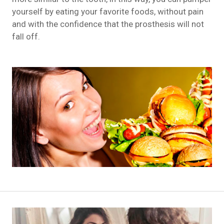
yourself by eating your favorite foods, without pain
and with the confidence that the prosthesis will not
fall off.