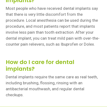
implants?
Most people who have received dental implants say
that there is very little discomfort from the
procedure. Local anesthesia can be used during the
procedure, and most patients report that implants
involve less pain than tooth extraction. After your
dental implant, you can treat mild pain with over-the-
counter pain relievers, such as Ibuprofen or Dolex.
How do I care for dental
implants?
Dental implants require the same care as real teeth,
including brushing, flossing, rinsing with an
antibacterial mouthwash, and regular dental
checkups.