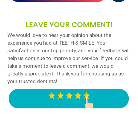
LEAVE YOUR COMMENT!
We would love to hear your opinion about the
experience you had at TEETH & SMILE. Your
satisfaction is our top priority, and your feedback will
help us continue to improve our service. If you could
take a moment to leave a comment, we would
greatly appreciate it. Thank you for choosing us as
your trusted dentists!