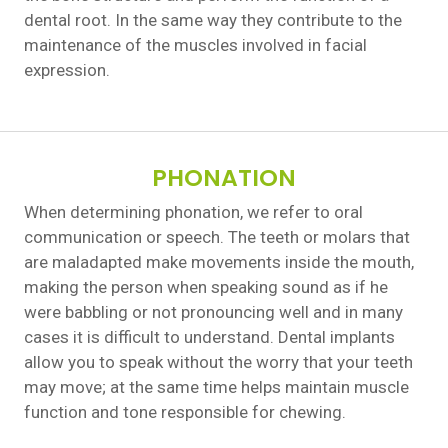
dental root. In the same way they contribute to the
maintenance of the muscles involved in facial
expression.
PHONATION
When determining phonation, we refer to oral
communication or speech. The teeth or molars that
are maladapted make movements inside the mouth,
making the person when speaking sound as if he
were babbling or not pronouncing well and in many
cases it is difficult to understand. Dental implants
allow you to speak without the worry that your teeth
may move; at the same time helps maintain muscle
function and tone responsible for chewing.