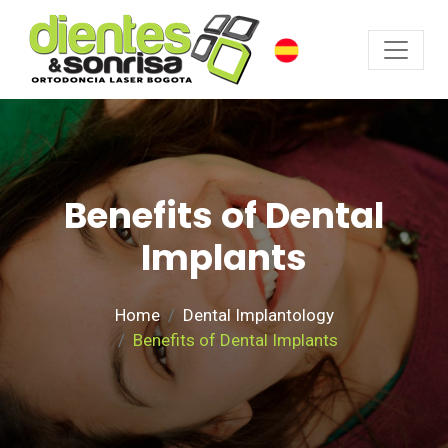
Benefits of Dental
Implants
Home
Dental Implantology
Benefits of Dental Implants