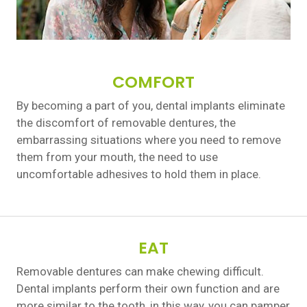
COMFORT
By becoming a part of you, dental implants eliminate
the discomfort of removable dentures, the
embarrassing situations where you need to remove
them from your mouth, the need to use
uncomfortable adhesives to hold them in place.
EAT
Removable dentures can make chewing difficult.
Dental implants perform their own function and are
more similar to the tooth, in this way, you can pamper