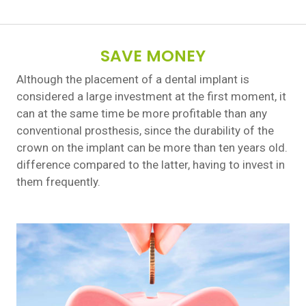
SAVE MONEY
Although the placement of a dental implant is
considered a large investment at the first moment, it
can at the same time be more profitable than any
conventional prosthesis, since the durability of the
crown on the implant can be more than ten years old.
difference compared to the latter, having to invest in
them frequently.