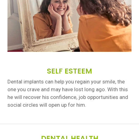
SELF ESTEEM
Dental implants can help you regain your smile, the
one you crave and may have lost long ago. With this
he will recover his confidence, job opportunities and
social circles will open up for him.
DENTAL HEALTH