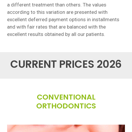
a different treatment than others. The values
according to this variation are presented with
excellent deferred payment options in installments
and with fair rates that are balanced with the
excellent results obtained by all our patients.
CURRENT PRICES 2026
CONVENTIONAL
ORTHODONTICS