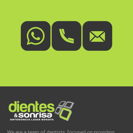
We are a team of dentists, focused on providing