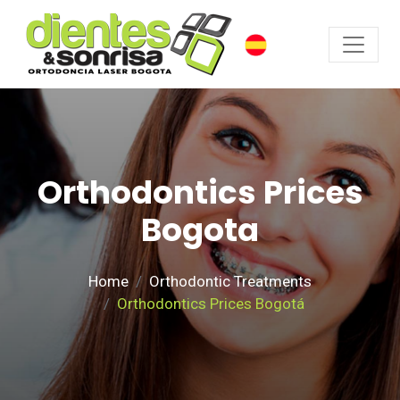
Orthodontics Prices
Bogota
Home
Orthodontic Treatments
Orthodontics Prices Bogotá