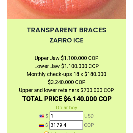
TRANSPARENT BRACES
ZAFIRO ICE
Upper Jaw $1.100.000 COP
Lower Jaw $1.100.000 COP
Monthly check-ups 18 x $180.000
$3.240.000 COP
Upper and lower retainers $700.000 COP
TOTAL PRICE $6.140.000 COP
Dólar hoy
$
USD
$
COP