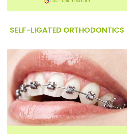
dolar-colombia.com
SELF-LIGATED ORTHODONTICS