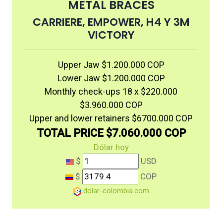
METAL BRACES
CARRIERE, EMPOWER, H4 Y 3M
VICTORY
Upper Jaw $1.200.000 COP
Lower Jaw $1.200.000 COP
Monthly check-ups 18 x $220.000
$3.960.000 COP
Upper and lower retainers $6700.000 COP
TOTAL PRICE $7.060.000 COP
Dólar hoy
$
USD
$
COP
dolar-colombia.com