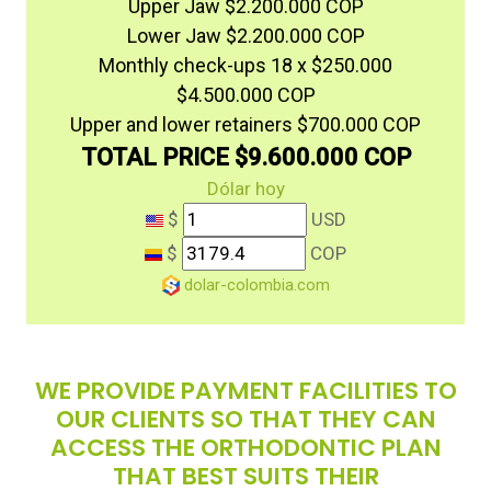
Upper Jaw $2.200.000 COP
Lower Jaw $2.200.000 COP
Monthly check-ups 18 x $250.000
$4.500.000 COP
Upper and lower retainers $700.000 COP
TOTAL PRICE $9.600.000 COP
Dólar hoy
$
USD
$
COP
dolar-colombia.com
WE PROVIDE PAYMENT FACILITIES TO
OUR CLIENTS SO THAT THEY CAN
ACCESS THE ORTHODONTIC PLAN
THAT BEST SUITS THEIR