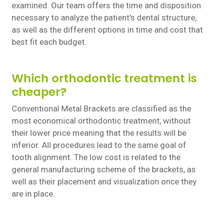
examined. Our team offers the time and disposition
necessary to analyze the patient's dental structure,
as well as the different options in time and cost that
best fit each budget.
Which orthodontic treatment is
cheaper?
Conventional Metal Brackets are classified as the
most economical orthodontic treatment, without
their lower price meaning that the results will be
inferior. All procedures lead to the same goal of
tooth alignment. The low cost is related to the
general manufacturing scheme of the brackets, as
well as their placement and visualization once they
are in place.