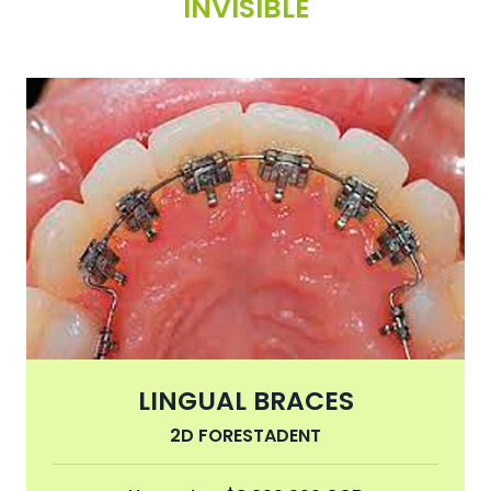
INVISIBLE
LINGUAL BRACES
2D FORESTADENT