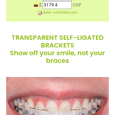
$
COP
dolar-colombia.com
TRANSPARENT SELF-LIGATED
BRACKETS
Show off your smile, not your
braces