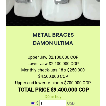
METAL BRACES
DAMON ULTIMA
Upper Jaw $2.100.000 COP
Lower Jaw $2.100.000 COP
Monthly check-ups 18 x $250.000
$4.500.000 COP
Upper and lower retainers $700.000 COP
TOTAL PRICE $9.400.000 COP
Dólar hoy
$
USD