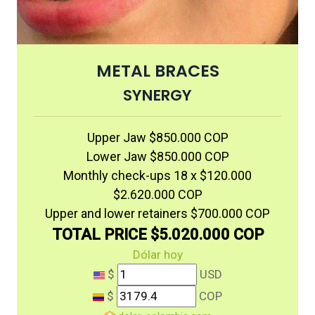
METAL BRACES
SYNERGY
Upper Jaw $850.000 COP
Lower Jaw $850.000 COP
Monthly check-ups 18 x $120.000
$2.620.000 COP
Upper and lower retainers $700.000 COP
TOTAL PRICE $5.020.000 COP
Dólar hoy
$
USD
$
COP