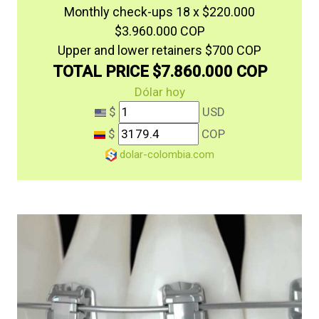
Monthly check-ups 18 x $220.000
$3.960.000 COP
Upper and lower retainers $700 COP
TOTAL PRICE $7.860.000 COP
Dólar hoy
$
USD
$
COP
dolar-colombia.com