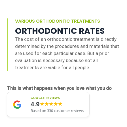
VARIOUS ORTHODONTIC TREATMENTS
ORTHODONTIC RATES
The cost of an orthodontic treatment is directly
determined by the procedures and materials that
are used for each particular case. But a prior
evaluation is necessary because not all
treatments are viable for all people.
This is what happens when you love what you do
GOOGLE REVIEWS
4.9
★★★★★
Based on 330 customer reviews