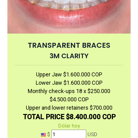
TRANSPARENT BRACES
3M CLARITY
Upper Jaw $1.600.000 COP
Lower Jaw $1.600.000 COP
Monthly check-ups 18 x $250.000
$4.500.000 COP
Upper and lower retainers $700.000
TOTAL PRICE $8.400.000 COP
Dólar hoy
$
USD