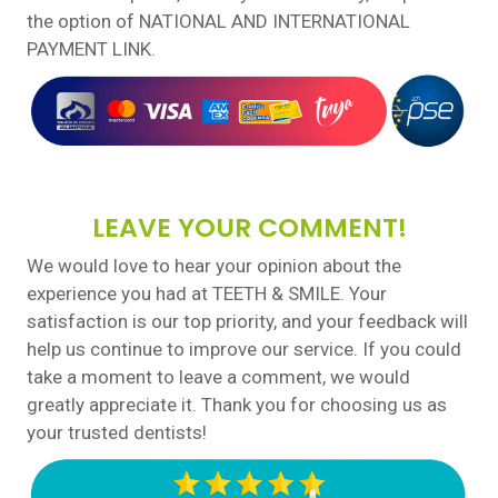
the option of NATIONAL AND INTERNATIONAL
PAYMENT LINK.
LEAVE YOUR COMMENT!
We would love to hear your opinion about the
experience you had at TEETH & SMILE. Your
satisfaction is our top priority, and your feedback will
help us continue to improve our service. If you could
take a moment to leave a comment, we would
greatly appreciate it. Thank you for choosing us as
your trusted dentists!