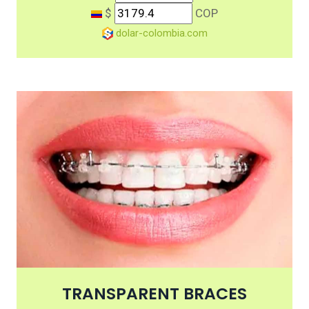
$
COP
dolar-colombia.com
TRANSPARENT BRACES