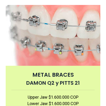
METAL BRACES
DAMON Q2 y PITTS 21
Upper Jaw $1.600.000 COP
Lower Jaw $1.600.000 COP