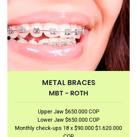
METAL BRACES
MBT - ROTH
Upper Jaw $650.000 COP
Lower Jaw $650.000 COP
Monthly check-ups 18 x $90.000 $1.620.000
COP