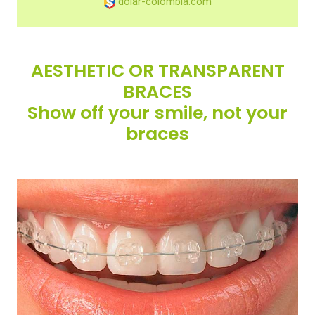
dolar-colombia.com
AESTHETIC OR TRANSPARENT
BRACES
Show off your smile, not your
braces