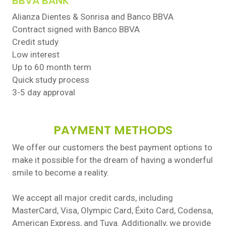
BBVA BANK
Alianza Dientes & Sonrisa and Banco BBVA
Contract signed with Banco BBVA
Credit study
Low interest
Up to 60 month term
Quick study process
3-5 day approval
PAYMENT METHODS
We offer our customers the best payment options to
make it possible for the dream of having a wonderful
smile to become a reality.
We accept all major credit cards, including
MasterCard, Visa, Olympic Card, Éxito Card, Codensa,
American Express, and Tuya. Additionally, we provide