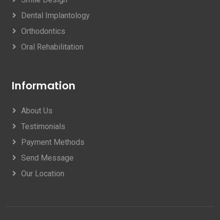
Dental Implantology
Orthodontics
Oral Rehabilitation
Information
About Us
Testimonials
Payment Methods
Send Message
Our Location