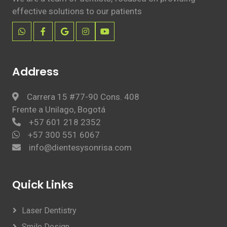
effective solutions to our patients
Address
Carrera 15 #77-90 Cons. 408
Frente a Unilago, Bogotá
+57 601 218 2352
+57 300 551 6067
info@dientesysonrisa.com
Quick Links
Laser Dentistry
Smile Design