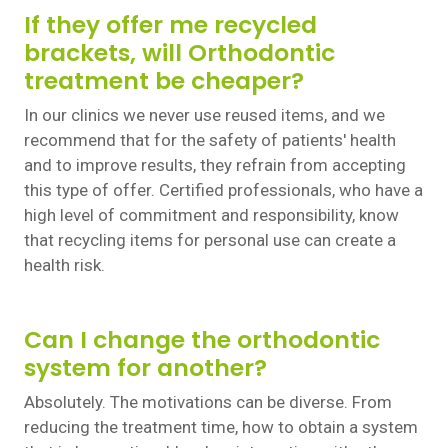
If they offer me recycled
brackets, will Orthodontic
treatment be cheaper?
In our clinics we never use reused items, and we
recommend that for the safety of patients' health
and to improve results, they refrain from accepting
this type of offer. Certified professionals, who have a
high level of commitment and responsibility, know
that recycling items for personal use can create a
health risk.
Can I change the orthodontic
system for another?
Absolutely. The motivations can be diverse. From
reducing the treatment time, how to obtain a system