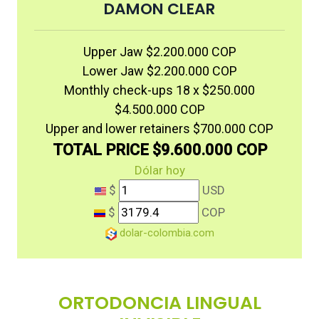
DAMON CLEAR
Upper Jaw $2.200.000 COP
Lower Jaw $2.200.000 COP
Monthly check-ups 18 x $250.000
$4.500.000 COP
Upper and lower retainers $700.000 COP
TOTAL PRICE $9.600.000 COP
Dólar hoy
$
USD
$
COP
dolar-colombia.com
ORTODONCIA LINGUAL