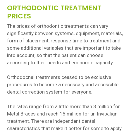
ORTHODONTIC TREATMENT
PRICES
The prices of orthodontic treatments can vary
significantly between systems, equipment, materials,
form of placement, response time to treatment and
some additional variables that are important to take
into account, so that the patient can choose
according to their needs and economic capacity. .
Orthodocnai treatments ceased to be exclusive
procedures to become a necessary and accessible
dental correction system for everyone.
The rates range from a little more than 3 million for
Metal Braces and reach 15 million for an Invisalign
treatment. There are independent dental
characteristics that make it better for some to apply