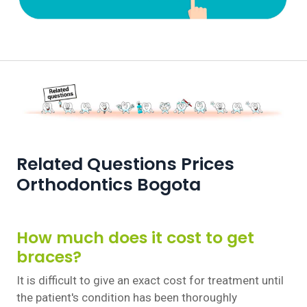
Related Questions Prices
Orthodontics Bogota
How much does it cost to get
braces?
It is difficult to give an exact cost for treatment until
the patient's condition has been thoroughly