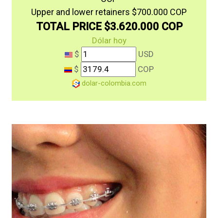
Upper and lower retainers $700.000 COP
TOTAL PRICE $3.620.000 COP
Dólar hoy
$
USD
$
COP
dolar-colombia.com