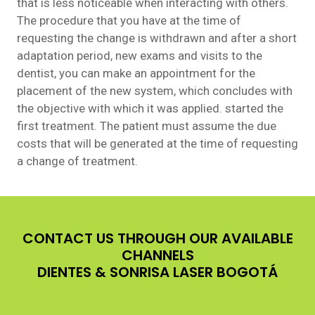
that is less noticeable when interacting with others.
The procedure that you have at the time of
requesting the change is withdrawn and after a short
adaptation period, new exams and visits to the
dentist, you can make an appointment for the
placement of the new system, which concludes with
the objective with which it was applied. started the
first treatment. The patient must assume the due
costs that will be generated at the time of requesting
a change of treatment.
CONTACT US THROUGH OUR AVAILABLE
CHANNELS
DIENTES & SONRISA LASER BOGOTÁ