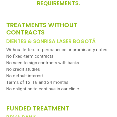
REQUIREMENTS.
TREATMENTS WITHOUT
CONTRACTS
DIENTES & SONRISA LASER BOGOTÁ
Without letters of permanence or promissory notes
No fixed-term contracts
No need to sign contracts with banks
No credit studies
No default interest
Terms of 12, 18 and 24 months
No obligation to continue in our clinic
FUNDED TREATMENT